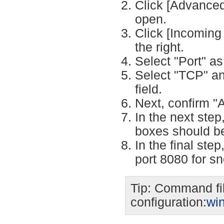
Click [Advanced 
open.
Click [Incoming 
the right.
Select "Port" as 
Select "TCP" an
field.
Next, confirm "
In the next step
boxes should b
In the final st
port 8080 for s
Tip: Command fil
configuration:
wi