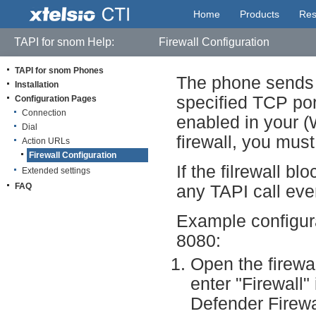
Home
Products
Res
TAPI for snom Help:
Firewall Configuration
TAPI for snom Phones
The phone sends t
Installation
specified TCP por
Configuration Pages
Connection
enabled in your (W
Dial
firewall, you must
Action URLs
Firewall Configuration
If the filrewall 
Extended settings
FAQ
any TAPI call eve
Example configura
8080:
Open the firewal
enter "Firewall"
Defender Firewal