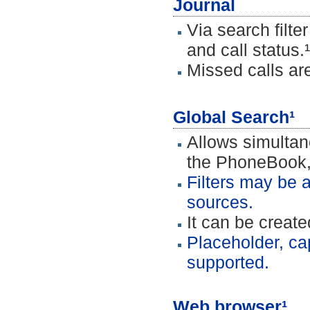
Journal
Via search filte
and call status.¹
Missed calls are
Global Search¹
Allows simultan
the PhoneBook,
Filters may be a
sources.
It can be creat
Placeholder, ca
supported.
Web browser¹