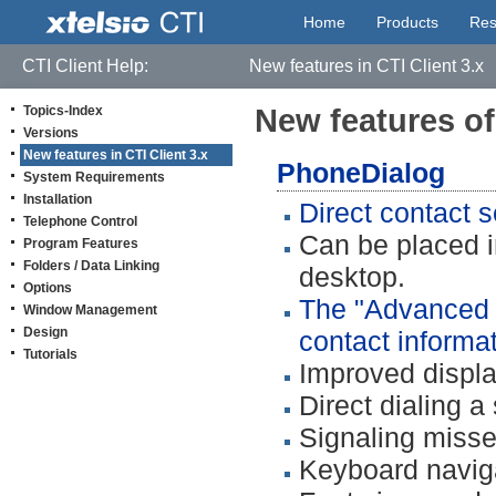
Home
Products
Res
CTI Client Help:
New features in CTI Client 3.x
Topics-Index
New features of 
Versions
New features in CTI Client 3.x
PhoneDialog
System Requirements
Installation
Direct contact s
Telephone Control
Can be placed 
Program Features
Folders / Data Linking
desktop.
Options
The "Advanced D
Window Management
Design
contact informat
Tutorials
Improved displa
Direct dialing 
Signaling misse
Keyboard navig