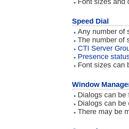
Font sizes and 
Speed Dial
Any number of s
The number of sp
CTI Server Grou
Presence status
Font sizes can 
Window Manage
Dialogs can be 
Dialogs can be 
There may be m