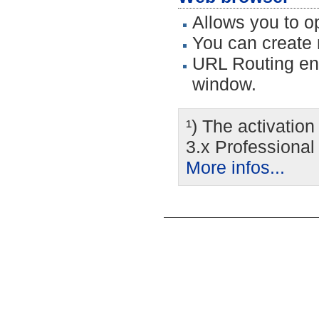
Allows you to o
You can create 
URL Routing ena
window.
¹) The activatio
3.x Professional
More infos...