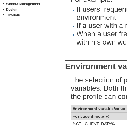
Window Management
If users freque
Design
Tutorials
environment.
If a user with 
When a user fre
with his own wor
Environment vari
The selection of 
variables. Both t
the profile can co
Environment variable/value
For base directory:
%CTI_CLIENT_DATA%