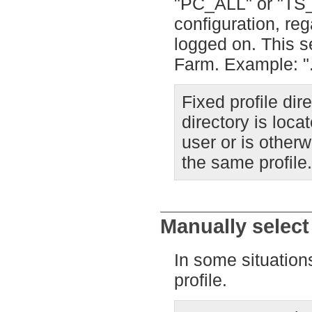
"PC_ALL" or "TS_
configuration, re
logged on. This s
Farm. Example: ".
Fixed profile dir
directory is loca
user or is other
the same profile.
Manually select 
In some situations
profile.