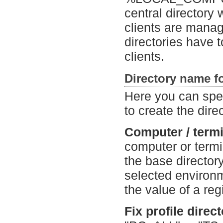
central directory 
clients are manag
directories have 
clients.
Directory name fo
Here you can spec
to create the dire
Computer / termin
computer or termin
the base director
selected enviro
the value of a reg
Fix profile direc