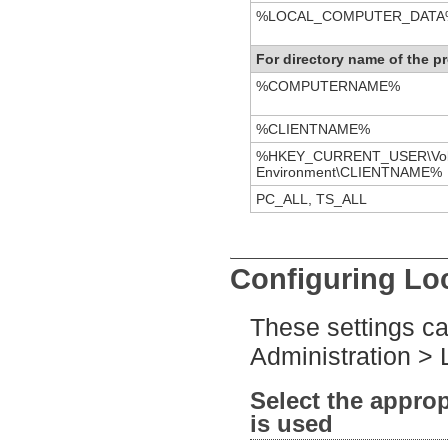
%LOCAL_COMPUTER_DATA
For directory name of the pr
%COMPUTERNAME%
%CLIENTNAME%
%HKEY_CURRENT_USER\Vola
Environment\CLIENTNAME%
PC_ALL, TS_ALL
Configuring Loc
These settings ca
Administration > L
Select the approp
is used