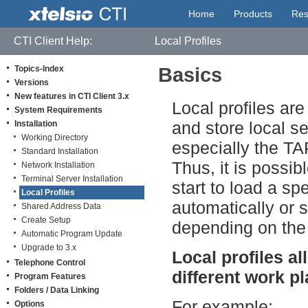
Home
Products
Res
CTI Client Help:
Local Profiles
Topics-Index
Basics
Versions
New features in CTI Client 3.x
Local profiles ar
System Requirements
and store local se
Installation
Working Directory
especially the TA
Standard Installation
Thus, it is possib
Network Installation
Terminal Server Installation
start to load a spe
Local Profiles
automatically or 
Shared Address Data
Create Setup
depending on the
Automatic Program Update
Upgrade to 3.x
Local profiles a
Telephone Control
different work pl
Program Features
Folders / Data Linking
For example:
Options