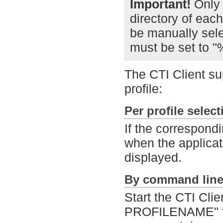
Important!
Only 
directory of each
be manually selec
must be set to 
The CTI Client su
profile:
Per profile selec
If the correspondi
when the applicati
displayed.
By command line
Start the CTI Clie
PROFILENAME" to l