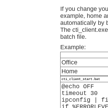
If you change your
example, home and
automatically by b
The cti_client.exe
batch file.
Example:
Office
Home
cti_client_start.bat
@echo OFF
timeout 30
ipconfig | f
if %ERRORLEV