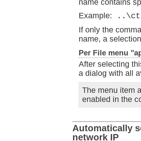
name contains spa
Example:
..\ct
If only the comman
name, a selection
Per File menu "ap
After selecting th
a dialog with all 
The menu item ap
enabled in the co
Automatically se
network IP