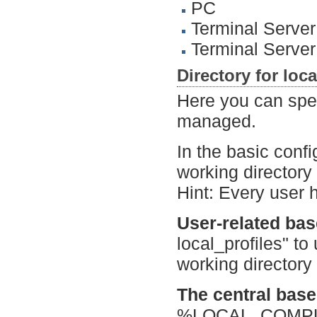
PC
Terminal Server
Terminal Serve
Directory for loca
Here you can speci
managed.
In the basic confi
working directory i
Hint: Every user 
User-related bas
local_profiles" to
working directory 
The central base 
%LOCAL_COMPUTE