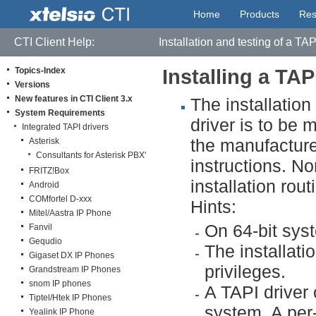
Home
Products
Res
CTI Client Help:
Installation and testing of a TAP
Topics-Index
Installing a TAP
Versions
New features in CTI Client 3.x
The installation
System Requirements
driver is to be
Integrated TAPI drivers
the manufacture
Asterisk
Consultants for Asterisk PBX'
instructions. No
FRITZ!Box
installation rou
Android
COMfortel D-xxx
Hints:
Mitel/Aastra IP Phone
On 64-bit syst
Fanvil
Gequdio
The installati
Gigaset DX IP Phones
privileges.
Grandstream IP Phones
snom IP phones
A TAPI driver
Tiptel/Htek IP Phones
system. A per-
Yealink IP Phone