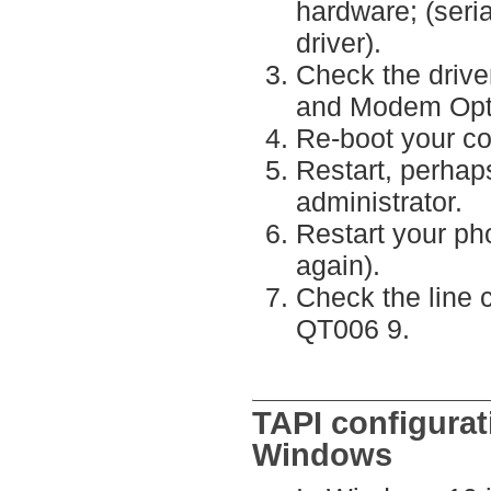
hardware; (seri
driver).
Check the drive
and Modem Opti
Re-boot your c
Restart, perhap
administrator.
Restart your ph
again).
Check the line 
QT006 9.
TAPI configurat
Windows