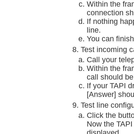
Within the fra
connection sh
If nothing hap
line.
You can finish
Test incoming ca
Call your tel
Within the fra
call should be
If your TAPI d
[Answer] shou
Test line config
Click the butt
Now the TAPI d
displayed.