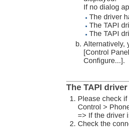
If no dialog a
The driver h
The TAPI driv
The TAPI dr
Alternatively, 
[Control Pan
Configure...].
The TAPI driver
Please check if 
Control > Phon
=> If the driver 
Check the conn