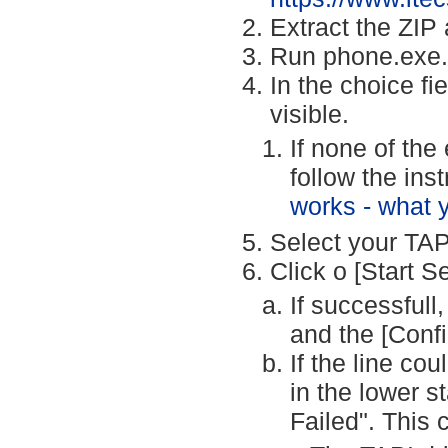
Extract the ZIP 
Run phone.exe.
In the choice fi
visible.
If none of the
follow the ins
works - what 
Select your TAPI
Click o [Start S
If successfull
and the [Confi
If the line co
in the lower s
Failed". This 