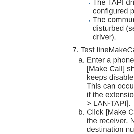
The TAPI dri
configured p
The communi
disturbed (s
driver).
Test lineMakeCa
Enter a phone 
[Make Call] s
keeps disabled
This can occu
if the extensi
> LAN-TAPI].
Click [Make Ca
the receiver. 
destination n