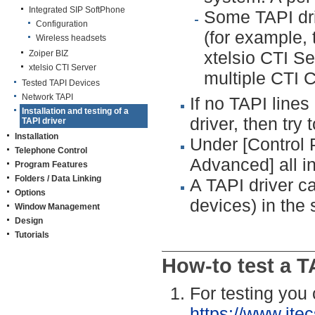
Integrated SIP SoftPhone
Some TAPI dri
Configuration
(for example, 
Wireless headsets
xtelsio CTI Se
Zoiper BIZ
xtelsio CTI Server
multiple CTI C
Tested TAPI Devices
Network TAPI
If no TAPI lines 
Installation and testing of a
driver, then try 
TAPI driver
Installation
Under [Control
Telephone Control
Advanced] all in
Program Features
Folders / Data Linking
A TAPI driver c
Options
devices) in the
Window Management
Design
Tutorials
How-to test a T
For testing you
https://www.ite