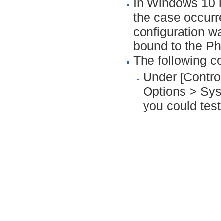
In Windows 10 
the case occurr
configuration w
bound to the Ph
The following c
Under [Contr
Options > Sys
you could test