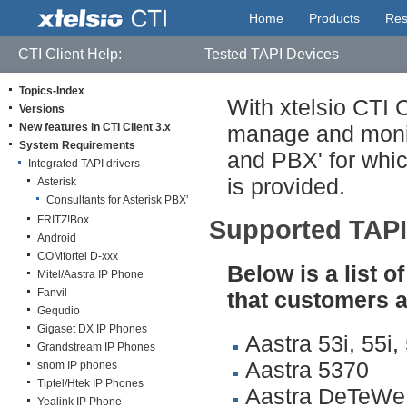
Home
Products
Res
CTI Client Help:
Tested TAPI Devices
Topics-Index
With xtelsio CTI 
Versions
New features in CTI Client 3.x
manage and monit
System Requirements
and PBX' for whic
Integrated TAPI drivers
is provided.
Asterisk
Consultants for Asterisk PBX'
FRITZ!Box
Supported TAPI
Android
COMfortel D-xxx
Below is a list
Mitel/Aastra IP Phone
Fanvil
that customers a
Gequdio
Gigaset DX IP Phones
Aastra 53i, 55i,
Grandstream IP Phones
Aastra 5370
snom IP phones
Tiptel/Htek IP Phones
Aastra DeTeW
Yealink IP Phone