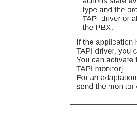
actions state e
type and the ord
TAPI driver or 
the PBX.
If the application
TAPI driver, you 
You can activate 
TAPI monitor].
For an adaptation 
send the monitor 