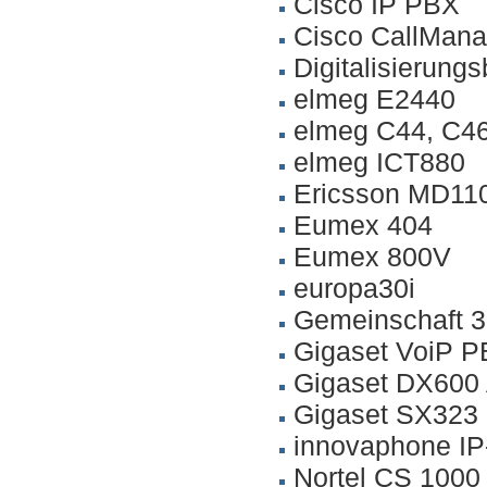
Cisco IP PBX
Cisco CallMana
Digitalisierung
elmeg E2440
elmeg C44, C4
elmeg ICT880
Ericsson MD110
Eumex 404
Eumex 800V
europa30i
Gemeinschaft 3
Gigaset VoiP P
Gigaset DX600
Gigaset SX323
innovaphone I
Nortel CS 100