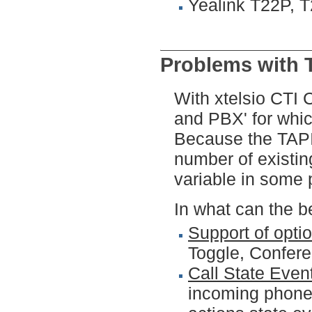
Yealink T22P, 
Problems with 
With xtelsio CTI 
and PBX' for whic
Because the TAPI 
number of existin
variable in some 
In what can the b
Support of opti
Toggle, Conferen
Call State Even
incoming phone 