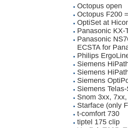
Octopus open
Octopus F200 =
OptiSet at Hic
Panasonic KX-
Panasonic NS70
ECSTA for Panas
Philips ErgoLi
Siemens HiPat
Siemens HiPat
Siemens OptiPo
Siemens Telas-
Snom 3xx, 7xx,
Starface (only F
t-comfort 730
tiptel 175 clip