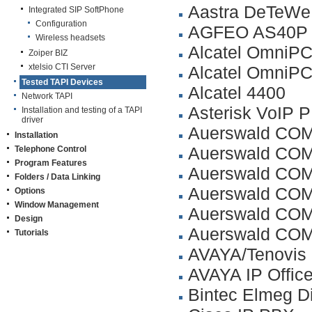
Aastra DeTeW
Integrated SIP SoftPhone
Configuration
AGFEO AS40P
Wireless headsets
Alcatel OmniPC
Zoiper BIZ
xtelsio CTI Server
Alcatel OmniPC
Tested TAPI Devices
Alcatel 4400
Network TAPI
Asterisk VoIP 
Installation and testing of a TAPI
driver
Auerswald COM
Installation
Auerswald COM
Telephone Control
Program Features
Auerswald COM
Folders / Data Linking
Auerswald COM
Options
Window Management
Auerswald COM
Design
Auerswald CO
Tutorials
AVAYA/Tenovis 
AVAYA IP Offic
Bintec Elmeg D