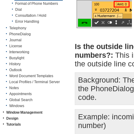
Format of Phone Numbers
Dial
Consultation / Hold
Error Handling
Telephony
PhoneDialog
Journal
Is the outside l
License
Interworking
numbers?:
This 
Busylight
the outside line c
History
Outlook
Word Document Templates
Background: The
Local Profiles / Terminal Server
the PhoneDialog 
Notes
Appointments
code.
Global Search
Windows
Window Management
Example: incomi
Design
number)
Tutorials