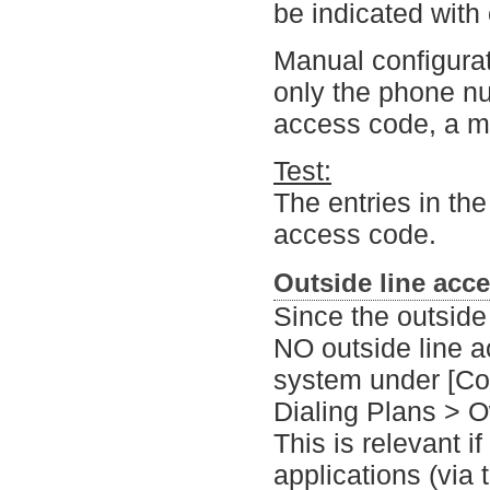
be indicated with
Manual configurati
only the phone nu
access code, a ma
Test:
The entries in the
access code.
Outside line acc
Since the outside
NO outside line 
system under [Co
Dialing Plans > O
This is relevant i
applications (via 