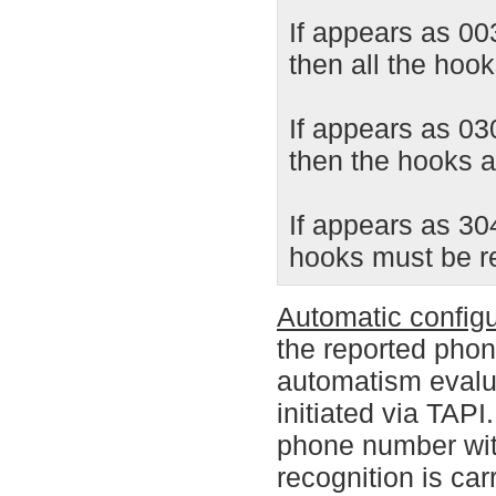
If appears as 0
then all the hoo
If appears as 03
then the hooks ar
If appears as 30
hooks must be 
Automatic configu
the reported phon
automatism evalu
initiated via TAPI
phone number with
recognition is car