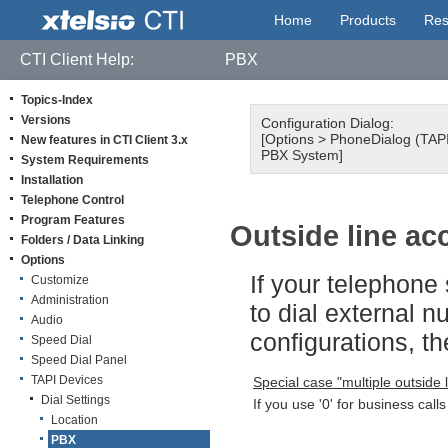
Home
Products
Res
CTI Client Help:
PBX
Topics-Index
Versions
Configuration Dialog:
[Options > PhoneDialog (TAPI 
New features in CTI Client 3.x
PBX System]
System Requirements
Installation
Telephone Control
Program Features
Outside line ac
Folders / Data Linking
Options
If your telephone
Customize
Administration
to dial external n
Audio
configurations, t
Speed Dial
Speed Dial Panel
TAPI Devices
Special case "multiple outside 
Dial Settings
If you use '0' for business calls
Location
PBX