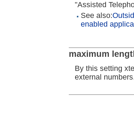
"Assisted Telepho
See also:
Outsid
enabled applica
maximum length
By this setting xt
external numbers